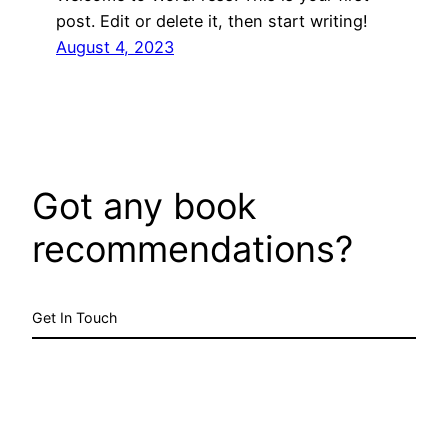
post. Edit or delete it, then start writing!
August 4, 2023
Got any book
recommendations?
Get In Touch