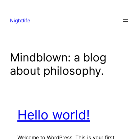
Skip
to
Nightlife
content
Mindblown: a blog
about philosophy.
Hello world!
Welcome to WordPress. This is your first