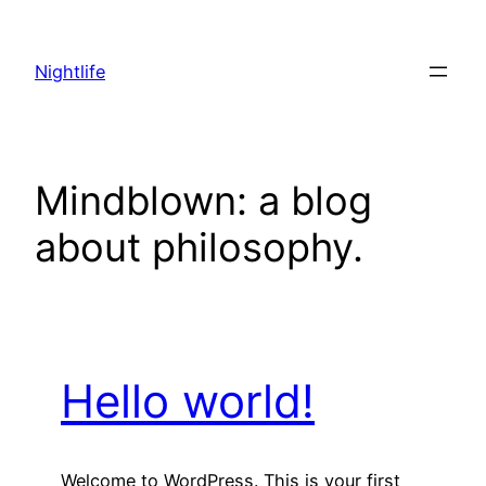
Skip
to
Nightlife
content
Mindblown: a blog
about philosophy.
Hello world!
Welcome to WordPress. This is your first