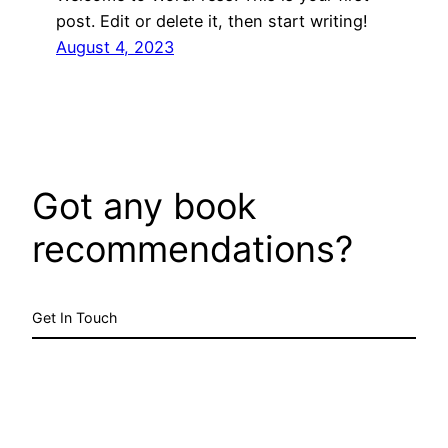
post. Edit or delete it, then start writing!
August 4, 2023
Got any book
recommendations?
Get In Touch