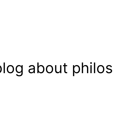
log about philo