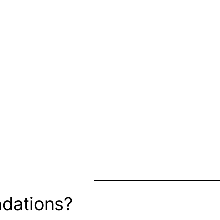
dations?