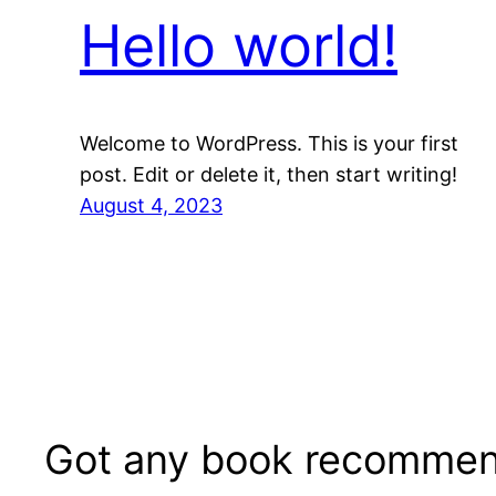
Hello world!
Welcome to WordPress. This is your first
post. Edit or delete it, then start writing!
August 4, 2023
Got any book recommen