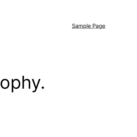
Sample Page
sophy.