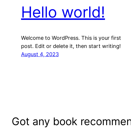
Hello world!
Welcome to WordPress. This is your first
post. Edit or delete it, then start writing!
August 4, 2023
Got any book recommen