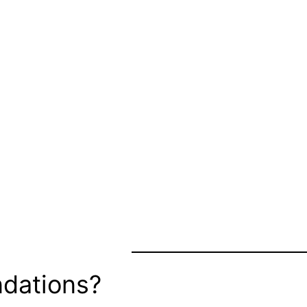
dations?