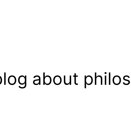
log about philo