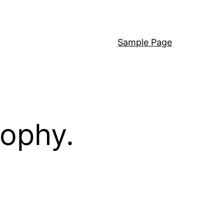
Sample Page
sophy.