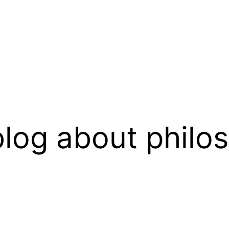
log about philo