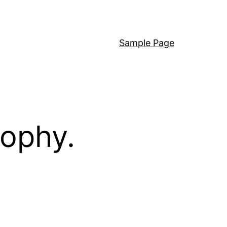
Sample Page
sophy.