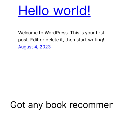
Hello world!
Welcome to WordPress. This is your first
post. Edit or delete it, then start writing!
August 4, 2023
Got any book recommen