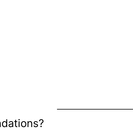
dations?