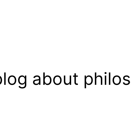
log about philo