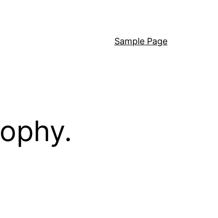
Sample Page
sophy.