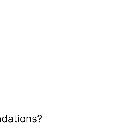
dations?