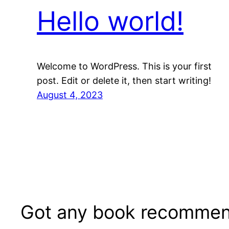
Hello world!
Welcome to WordPress. This is your first
post. Edit or delete it, then start writing!
August 4, 2023
Got any book recommen