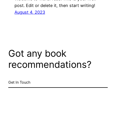
post. Edit or delete it, then start writing!
August 4, 2023
Got any book
recommendations?
Get In Touch