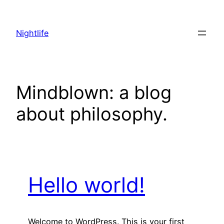
Skip
to
Nightlife
content
Mindblown: a blog
about philosophy.
Hello world!
Welcome to WordPress. This is your first