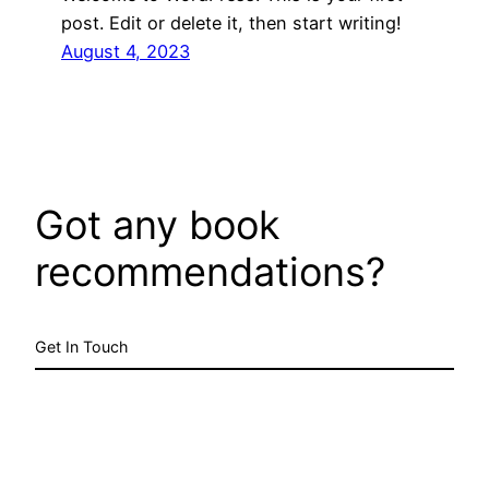
post. Edit or delete it, then start writing!
August 4, 2023
Got any book
recommendations?
Get In Touch