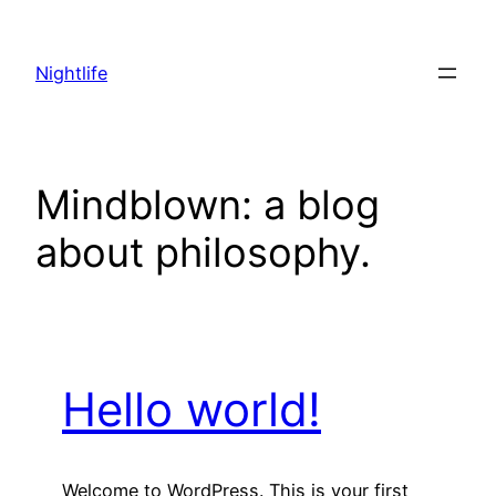
Skip
to
Nightlife
content
Mindblown: a blog
about philosophy.
Hello world!
Welcome to WordPress. This is your first